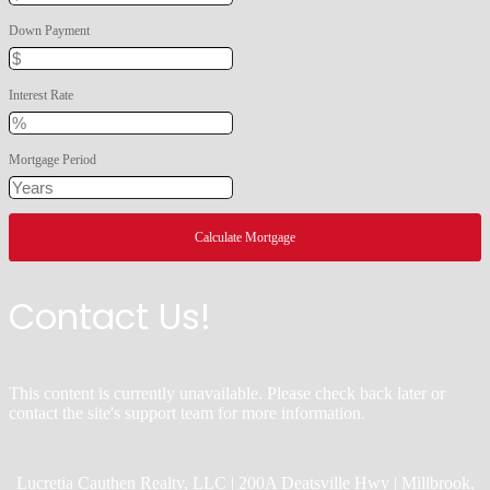
Down Payment
Interest Rate
Mortgage Period
Contact Us!
This content is currently unavailable. Please check back later or
contact the site's support team for more information.
Lucretia Cauthen Realty, LLC | 200A Deatsville Hwy | Millbrook,