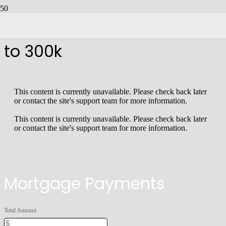
Homes For Sale From 250k
to 300k
This content is currently unavailable. Please check back later
or contact the site's support team for more information.
This content is currently unavailable. Please check back later
or contact the site's support team for more information.
Mortgage Payments
Total Amount